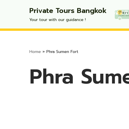
Private Tours Bangkok
Skip
Your tour with our guidance !
to
content
Home
»
Phra Sumen Fort
Phra Sume