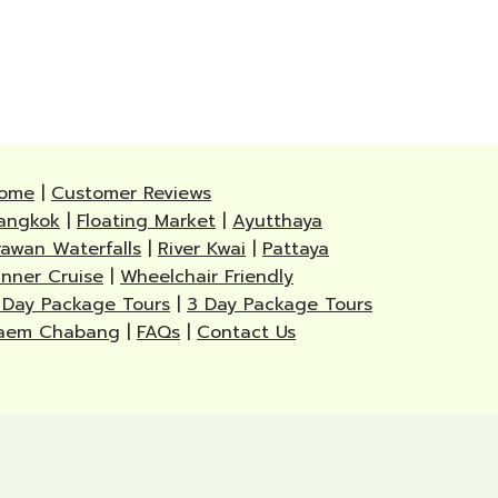
ome
|
Customer Reviews
angkok
|
Floating Market
|
Ayutthaya
rawan Waterfalls
|
River Kwai
|
Pattaya
inner Cruise
|
Wheelchair Friendly
 Day Package Tours
|
3 Day Package Tours
aem Chabang
|
FAQs
|
Contact Us