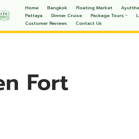
Home
Bangkok
Floating Market
Ayutth
Pattaya
Dinner Cruise
Package Tours
Customer Reviews
Contact Us
n Fort