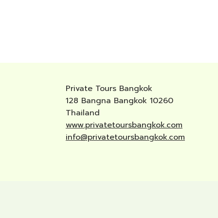
Private Tours Bangkok
128 Bangna Bangkok 10260
Thailand
www.privatetoursbangkok.com
info@privatetoursbangkok.com