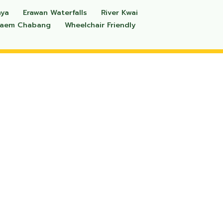
aya
Erawan Waterfalls
River Kwai
Laem Chabang
Wheelchair Friendly