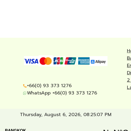
H
B
E
D
2
+66(0) 93 373 1276
L
WhatsApp +66(0) 93 373 1276
Thursday, August 6, 2026, 08:25:08 PM