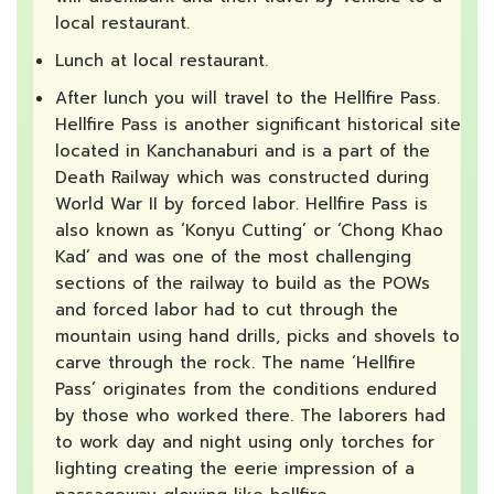
local restaurant.
Lunch at local restaurant.
After lunch you will travel to the Hellfire Pass.
Hellfire Pass is another significant historical site
located in Kanchanaburi and is a part of the
Death Railway which was constructed during
World War II by forced labor. Hellfire Pass is
also known as ‘Konyu Cutting’ or ‘Chong Khao
Kad’ and was one of the most challenging
sections of the railway to build as the POWs
and forced labor had to cut through the
mountain using hand drills, picks and shovels to
carve through the rock. The name ‘Hellfire
Pass’ originates from the conditions endured
by those who worked there. The laborers had
to work day and night using only torches for
lighting creating the eerie impression of a