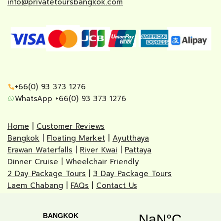
info@privatetoursbangkok.com
+66(0) 93 373 1276
WhatsApp +66(0) 93 373 1276
Home
|
Customer Reviews
Bangkok
|
Floating Market
|
Ayutthaya
Erawan Waterfalls
|
River Kwai
|
Pattaya
Dinner Cruise
|
Wheelchair Friendly
2 Day Package Tours
|
3 Day Package Tours
Laem Chabang
|
FAQs
|
Contact Us