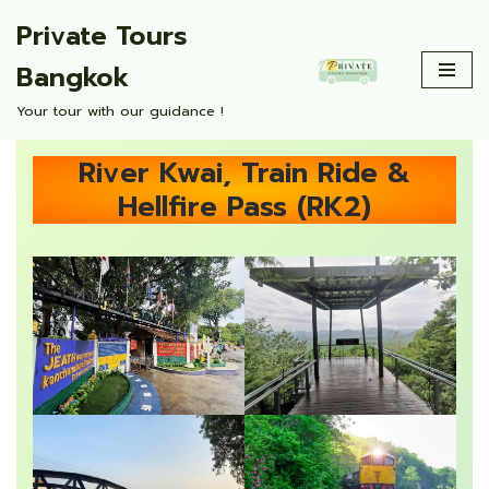
Private Tours
Skip
Bangkok
to
content
Your tour with our guidance !
River Kwai, Train Ride &
Hellfire Pass (RK2)