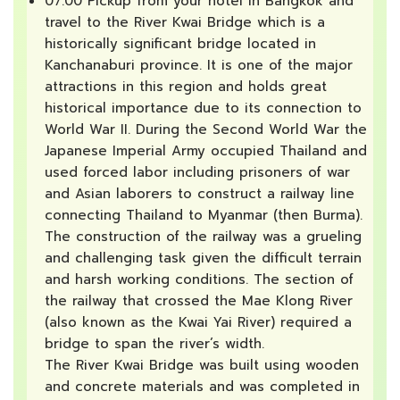
07:00 Pickup from your hotel in Bangkok and
travel to the River Kwai Bridge which is a
historically significant bridge located in
Kanchanaburi province. It is one of the major
attractions in this region and holds great
historical importance due to its connection to
World War II. During the Second World War the
Japanese Imperial Army occupied Thailand and
used forced labor including prisoners of war
and Asian laborers to construct a railway line
connecting Thailand to Myanmar (then Burma).
The construction of the railway was a grueling
and challenging task given the difficult terrain
and harsh working conditions. The section of
the railway that crossed the Mae Klong River
(also known as the Kwai Yai River) required a
bridge to span the river’s width.
The River Kwai Bridge was built using wooden
and concrete materials and was completed in