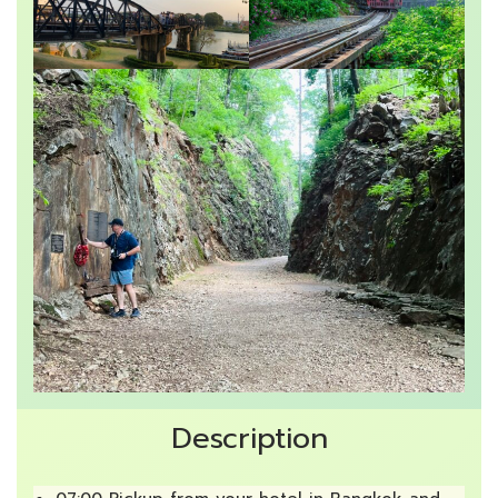
Description