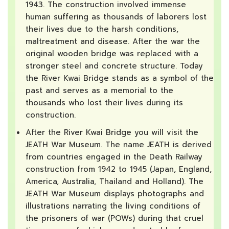
1943. The construction involved immense
human suffering as thousands of laborers lost
their lives due to the harsh conditions,
maltreatment and disease. After the war the
original wooden bridge was replaced with a
stronger steel and concrete structure. Today
the River Kwai Bridge stands as a symbol of the
past and serves as a memorial to the
thousands who lost their lives during its
construction.
After the River Kwai Bridge you will visit the
JEATH War Museum. The name JEATH is derived
from countries engaged in the Death Railway
construction from 1942 to 1945 (Japan, England,
America, Australia, Thailand and Holland). The
JEATH War Museum displays photographs and
illustrations narrating the living conditions of
the prisoners of war (POWs) during that cruel