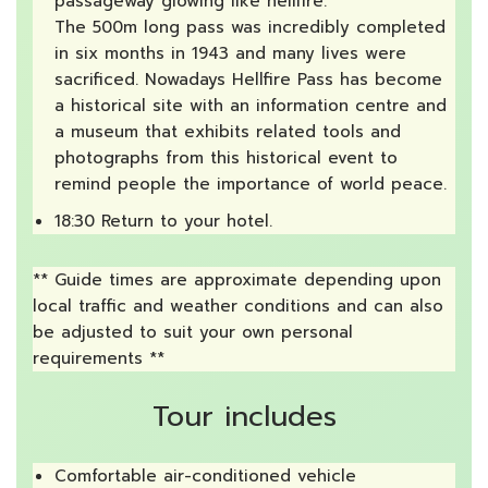
passageway glowing like hellfire.
The 500m long pass was incredibly completed
in six months in 1943 and many lives were
sacrificed. Nowadays Hellfire Pass has become
a historical site with an information centre and
a museum that exhibits related tools and
photographs from this historical event to
remind people the importance of world peace.
18:30 Return to your hotel.
** Guide times are approximate depending upon
local traffic and weather conditions and can also
be adjusted to suit your own personal
requirements **
Tour includes
Comfortable air-conditioned vehicle