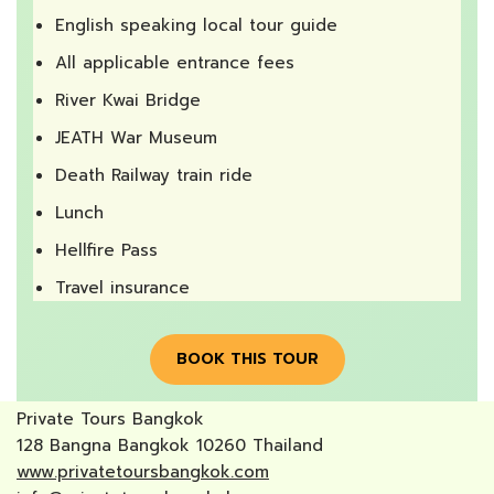
English speaking local tour guide
All applicable entrance fees
River Kwai Bridge
JEATH War Museum
Death Railway train ride
Lunch
Hellfire Pass
Travel insurance
BOOK THIS TOUR
Private Tours Bangkok
128 Bangna Bangkok 10260 Thailand
www.privatetoursbangkok.com