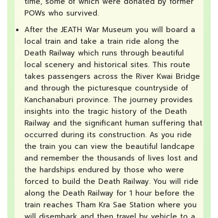
time, some of which were donated by former
POWs who survived.
After the JEATH War Museum you will board a
local train and take a train ride along the
Death Railway which runs through beautiful
local scenery and historical sites. This route
takes passengers across the River Kwai Bridge
and through the picturesque countryside of
Kanchanaburi province. The journey provides
insights into the tragic history of the Death
Railway and the significant human suffering that
occurred during its construction. As you ride
the train you can view the beautiful landcape
and remember the thousands of lives lost and
the hardships endured by those who were
forced to build the Death Railway. You will ride
along the Death Railway for 1 hour before the
train reaches Tham Kra Sae Station where you
will disembark and then travel by vehicle to a