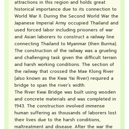
attractions in this region and holds great
historical importance due to its connection to
World War II. During the Second World War the
Japanese Imperial Army occupied Thailand and
used forced labor including prisoners of war
and Asian laborers to construct a railway line
connecting Thailand to Myanmar (then Burma).
The construction of the railway was a grueling
and challenging task given the difficult terrain
and harsh working conditions. The section of
the railway that crossed the Mae Klong River
(also known as the Kwai Yai River) required a
bridge to span the river’s width.
The River Kwai Bridge was built using wooden
and concrete materials and was completed in
1943. The construction involved immense
human suffering as thousands of laborers lost
their lives due to the harsh conditions,
maltreatment and disease. After the war the