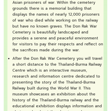
Asian prisoners of war. Within the cemetery
grounds there is a memorial building that
displays the names of nearly 12,000 prisoners
of war who died while working on the railway
but have no known graves. The Don Rak War
Cemetery is beautifully landscaped and
provides a serene and peaceful environment
for visitors to pay their respects and reflect on
the sacrifices made during the war.
After the Don Rak War Cemetery you will travel
a short distance to the Thailand-Burma Railway
Centre which is an interactive museum,
research and information centre dedicated to
presenting the story of the Thailand-Burma
Railway built during the World War II. This
museum showcases an exhibition about the
history of the Thailand-Burma railway and the
educational exhibition displays information and