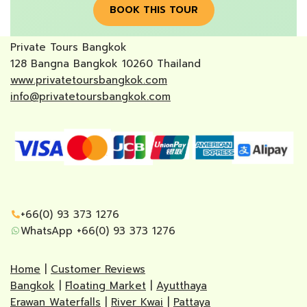
BOOK THIS TOUR
Private Tours Bangkok
128 Bangna Bangkok 10260 Thailand
www.privatetoursbangkok.com
info@privatetoursbangkok.com
+66(0) 93 373 1276
WhatsApp +66(0) 93 373 1276
Home
|
Customer Reviews
Bangkok
|
Floating Market
|
Ayutthaya
Erawan Waterfalls
|
River Kwai
|
Pattaya