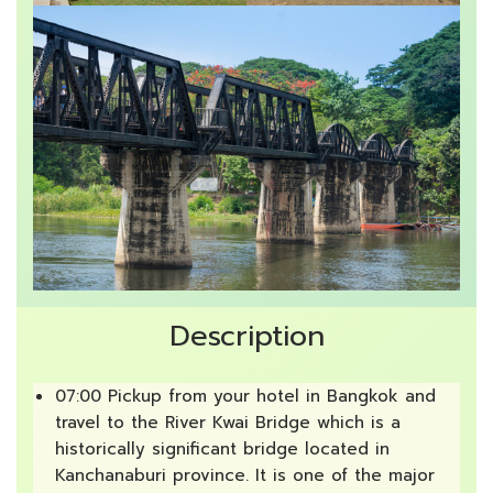
Description
07:00 Pickup from your hotel in Bangkok and
travel to the River Kwai Bridge which is a
historically significant bridge located in
Kanchanaburi province. It is one of the major