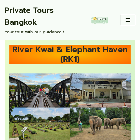
Private Tours
Skip
Bangkok
to
content
Your tour with our guidance !
River Kwai & Elephant Haven
(RK1)