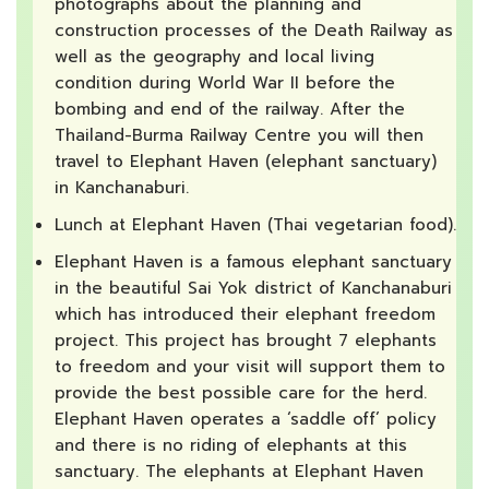
photographs about the planning and
construction processes of the Death Railway as
well as the geography and local living
condition during World War II before the
bombing and end of the railway. After the
Thailand-Burma Railway Centre you will then
travel to Elephant Haven (elephant sanctuary)
in Kanchanaburi.
Lunch at Elephant Haven (Thai vegetarian food).
Elephant Haven is a famous elephant sanctuary
in the beautiful Sai Yok district of Kanchanaburi
which has introduced their elephant freedom
project. This project has brought 7 elephants
to freedom and your visit will support them to
provide the best possible care for the herd.
Elephant Haven operates a ‘saddle off’ policy
and there is no riding of elephants at this
sanctuary. The elephants at Elephant Haven