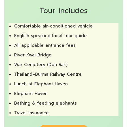
Tour includes
Comfortable air-conditioned vehicle
English speaking local tour guide
All applicable entrance fees
River Kwai Bridge
War Cemetery (Don Rak)
Thailand–Burma Railway Centre
Lunch at Elephant Haven
Elephant Haven
Bathing & feeding elephants
Travel insurance