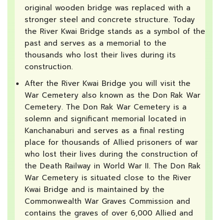
original wooden bridge was replaced with a
stronger steel and concrete structure. Today
the River Kwai Bridge stands as a symbol of the
past and serves as a memorial to the
thousands who lost their lives during its
construction.
After the River Kwai Bridge you will visit the
War Cemetery also known as the Don Rak War
Cemetery. The Don Rak War Cemetery is a
solemn and significant memorial located in
Kanchanaburi and serves as a final resting
place for thousands of Allied prisoners of war
who lost their lives during the construction of
the Death Railway in World War II. The Don Rak
War Cemetery is situated close to the River
Kwai Bridge and is maintained by the
Commonwealth War Graves Commission and
contains the graves of over 6,000 Allied and