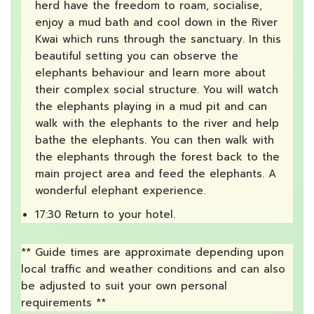
herd have the freedom to roam, socialise,
enjoy a mud bath and cool down in the River
Kwai which runs through the sanctuary. In this
beautiful setting you can observe the
elephants behaviour and learn more about
their complex social structure. You will watch
the elephants playing in a mud pit and can
walk with the elephants to the river and help
bathe the elephants. You can then walk with
the elephants through the forest back to the
main project area and feed the elephants. A
wonderful elephant experience.
17:30 Return to your hotel.
** Guide times are approximate depending upon
local traffic and weather conditions and can also
be adjusted to suit your own personal
requirements **