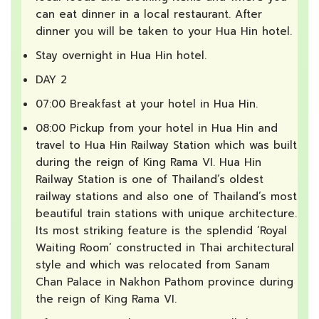
can eat dinner in a local restaurant. After
dinner you will be taken to your Hua Hin hotel.
Stay overnight in Hua Hin hotel.
DAY 2
07:00 Breakfast at your hotel in Hua Hin.
08:00 Pickup from your hotel in Hua Hin and
travel to Hua Hin Railway Station which was built
during the reign of King Rama VI. Hua Hin
Railway Station is one of Thailand’s oldest
railway stations and also one of Thailand’s most
beautiful train stations with unique architecture.
Its most striking feature is the splendid ‘Royal
Waiting Room’ constructed in Thai architectural
style and which was relocated from Sanam
Chan Palace in Nakhon Pathom province during
the reign of King Rama VI.