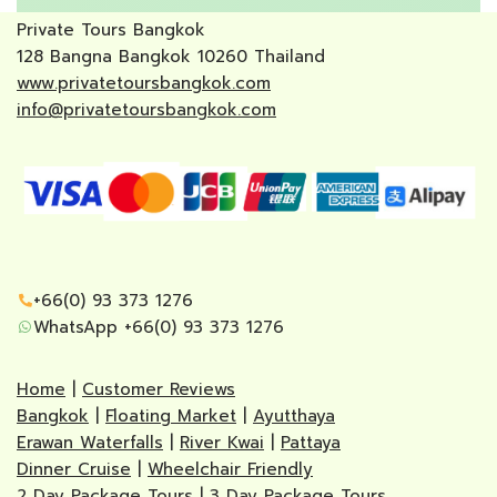
Private Tours Bangkok
128 Bangna Bangkok 10260 Thailand
www.privatetoursbangkok.com
info@privatetoursbangkok.com
+66(0) 93 373 1276
WhatsApp +66(0) 93 373 1276
Home
|
Customer Reviews
Bangkok
|
Floating Market
|
Ayutthaya
Erawan Waterfalls
|
River Kwai
|
Pattaya
Dinner Cruise
|
Wheelchair Friendly
2 Day Package Tours
|
3 Day Package Tours