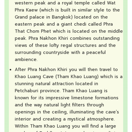
western peak and a royal temple called Wat
Phra Kaew (which is built in similar style to the
Grand palace in Bangkok) located on the
eastern peak and a giant chedi called Phra
That Chom Phet which is located on the middle
peak. Phra Nakhon Khiri combines outstanding
views of these lofty regal structures and the
surrounding countryside with a peaceful
ambience.
After Phra Nakhon Khiri you will then travel to
Khao Luang Cave (Tham Khao Luang) which is a
stunning natural attraction located in
Petchaburi province. Tham Khao Luang is
known for its impressive limestone formations
and the way natural light filters through
openings in the ceiling, illuminating the cave’s
interior and creating a mystical atmosphere.
Within Tham Khao Luang you will find a large