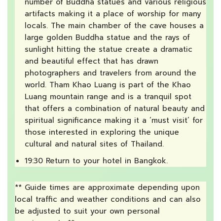
number of Buddha statues and various religious
artifacts making it a place of worship for many
locals. The main chamber of the cave houses a
large golden Buddha statue and the rays of
sunlight hitting the statue create a dramatic
and beautiful effect that has drawn
photographers and travelers from around the
world. Tham Khao Luang is part of the Khao
Luang mountain range and is a tranquil spot
that offers a combination of natural beauty and
spiritual significance making it a ‘must visit’ for
those interested in exploring the unique
cultural and natural sites of Thailand.
19:30 Return to your hotel in Bangkok.
** Guide times are approximate depending upon
local traffic and weather conditions and can also
be adjusted to suit your own personal