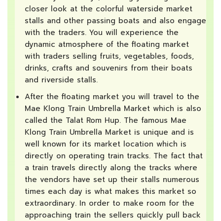
closer look at the colorful waterside market
stalls and other passing boats and also engage
with the traders. You will experience the
dynamic atmosphere of the floating market
with traders selling fruits, vegetables, foods,
drinks, crafts and souvenirs from their boats
and riverside stalls.
After the floating market you will travel to the
Mae Klong Train Umbrella Market which is also
called the Talat Rom Hup. The famous Mae
Klong Train Umbrella Market is unique and is
well known for its market location which is
directly on operating train tracks. The fact that
a train travels directly along the tracks where
the vendors have set up their stalls numerous
times each day is what makes this market so
extraordinary. In order to make room for the
approaching train the sellers quickly pull back