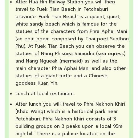
After Hua Hin Railway Station you will then
travel to Puek Tian Beach in Petchaburi
province. Puek Tian Beach is a quaint, quiet,
white sandy beach which is famous for the
statues of the characters from Phra Aphai Mani
(an epic poem composed by Thai poet Sunthon
Phu). At Puek Tian Beach you can observe the
statues of Nang Phisuea Samudra (sea ogress)
and Nang Ngueak (mermaid) as well as the
main character Phra Aphai Mani and also other
statues of a giant turtle and a Chinese
goddess Kuan Yin.
Lunch at local restaurant.
After lunch you will travel to Phra Nakhon Khiri
(Khao Wang) which is a historical park near
Petchaburi. Phra Nakhon Khiri consists of 3
building groups on 3 peaks upon a local 95m
high hill. There is a palace located on the