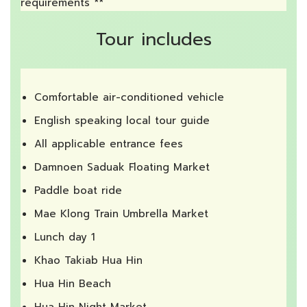
requirements **
Tour includes
Comfortable air-conditioned vehicle
English speaking local tour guide
All applicable entrance fees
Damnoen Saduak Floating Market
Paddle boat ride
Mae Klong Train Umbrella Market
Lunch day 1
Khao Takiab Hua Hin
Hua Hin Beach
Hua Hin Night Market