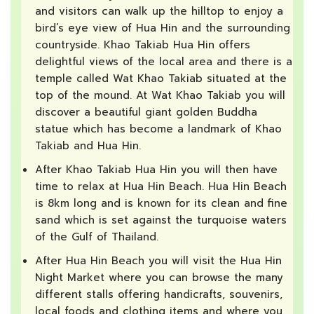
and visitors can walk up the hilltop to enjoy a
bird’s eye view of Hua Hin and the surrounding
countryside. Khao Takiab Hua Hin offers
delightful views of the local area and there is a
temple called Wat Khao Takiab situated at the
top of the mound. At Wat Khao Takiab you will
discover a beautiful giant golden Buddha
statue which has become a landmark of Khao
Takiab and Hua Hin.
After Khao Takiab Hua Hin you will then have
time to relax at Hua Hin Beach. Hua Hin Beach
is 8km long and is known for its clean and fine
sand which is set against the turquoise waters
of the Gulf of Thailand.
After Hua Hin Beach you will visit the Hua Hin
Night Market where you can browse the many
different stalls offering handicrafts, souvenirs,
local foods and clothing items and where you