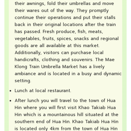
their awnings, fold their umbrellas and move
their wares out of the way. They promptly
continue their operations and put their stalls
back in their original locations after the train
has passed. Fresh produce, fish, meats,
vegetables, fruits, spices, snacks and regional
goods are all available at this market.
Additionally, visitors can purchase local
handicrafts, clothing and souvenirs. The Mae
Klong Train Umbrella Market has a lively
ambiance and is located in a busy and dynamic
setting.
Lunch at local restaurant.
After lunch you will travel to the town of Hua
Hin where you will first visit Khao Takiab Hua
Hin which is a mountainous hill situated at the
southern end of Hua Hin. Khao Takiab Hua Hin
is located only 4km from the town of Hua Hin