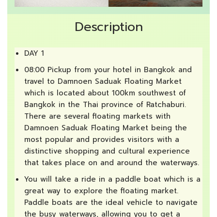
Description
DAY 1
08:00 Pickup from your hotel in Bangkok and
travel to Damnoen Saduak Floating Market
which is located about 100km southwest of
Bangkok in the Thai province of Ratchaburi.
There are several floating markets with
Damnoen Saduak Floating Market being the
most popular and provides visitors with a
distinctive shopping and cultural experience
that takes place on and around the waterways.
You will take a ride in a paddle boat which is a
great way to explore the floating market.
Paddle boats are the ideal vehicle to navigate
the busy waterways, allowing you to get a