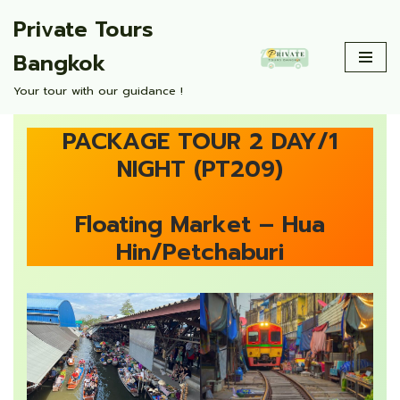
Private Tours
Skip
Bangkok
to
content
Your tour with our guidance !
PACKAGE TOUR 2 DAY/1
NIGHT (PT209)
Floating Market – Hua
Hin/Petchaburi