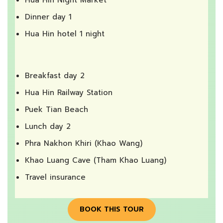
Dinner day 1
Hua Hin hotel 1 night
Breakfast day 2
Hua Hin Railway Station
Puek Tian Beach
Lunch day 2
Phra Nakhon Khiri (Khao Wang)
Khao Luang Cave (Tham Khao Luang)
Travel insurance
BOOK THIS TOUR