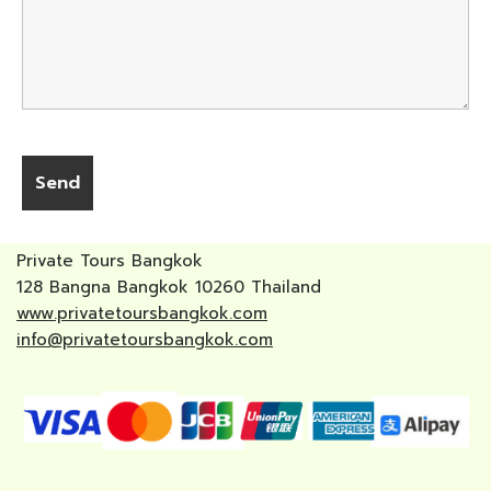
Private Tours Bangkok
128 Bangna Bangkok 10260 Thailand
www.privatetoursbangkok.com
info@privatetoursbangkok.com