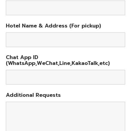
Hotel Name & Address (For pickup)
Chat App ID
(WhatsApp,WeChat,Line,KakaoTalk,etc)
Additional Requests