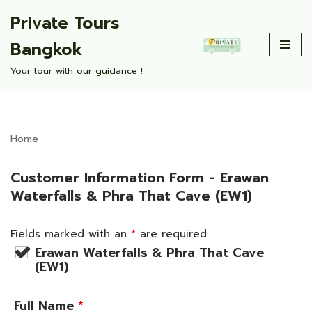
Private Tours
Skip
Bangkok
to
content
Your tour with our guidance !
Home
Customer Information Form - Erawan
Waterfalls & Phra That Cave (EW1)
Fields marked with an
*
are required
Erawan Waterfalls & Phra That Cave
(EW1)
Full Name
*