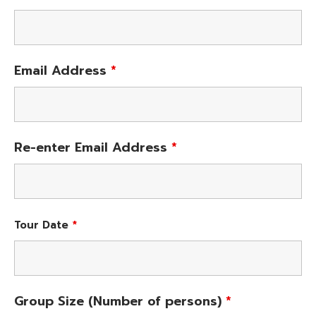
Email Address
*
Re-enter Email Address
*
Tour Date
*
Group Size (Number of persons)
*