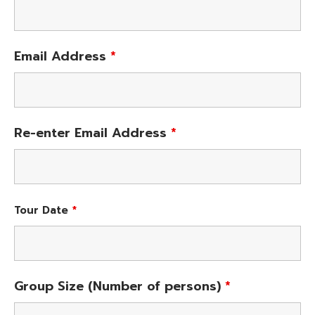
Email Address
*
Re-enter Email Address
*
Tour Date
*
Group Size (Number of persons)
*