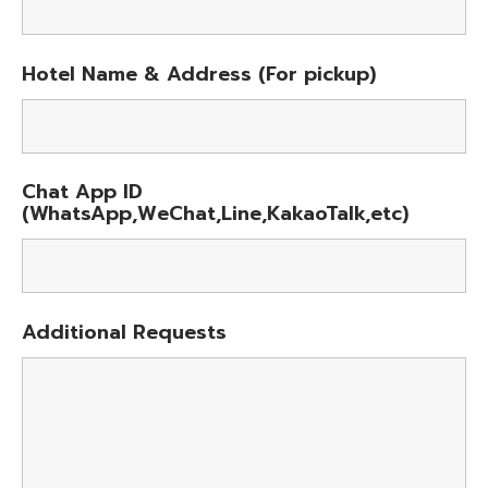
Hotel Name & Address (For pickup)
Chat App ID
(WhatsApp,WeChat,Line,KakaoTalk,etc)
Additional Requests