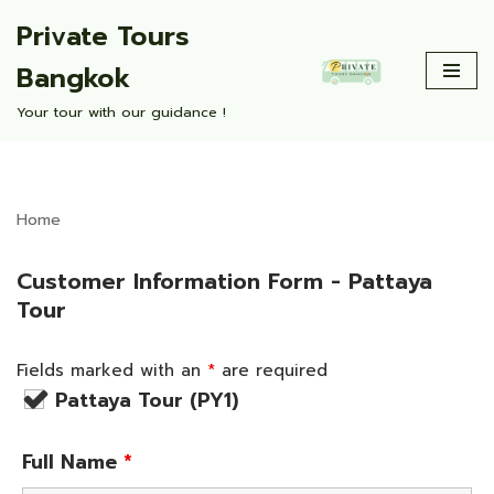
Private Tours
Skip
Bangkok
to
content
Your tour with our guidance !
Home
Customer Information Form - Pattaya
Tour
Fields marked with an
*
are required
Pattaya Tour (PY1)
Full Name
*