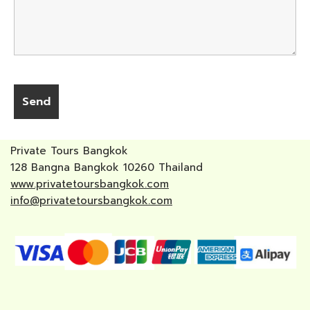
Private Tours Bangkok
128 Bangna Bangkok 10260 Thailand
www.privatetoursbangkok.com
info@privatetoursbangkok.com