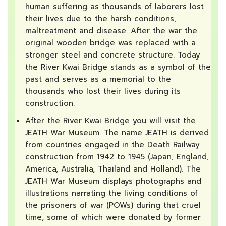
human suffering as thousands of laborers lost
their lives due to the harsh conditions,
maltreatment and disease. After the war the
original wooden bridge was replaced with a
stronger steel and concrete structure. Today
the River Kwai Bridge stands as a symbol of the
past and serves as a memorial to the
thousands who lost their lives during its
construction.
After the River Kwai Bridge you will visit the
JEATH War Museum. The name JEATH is derived
from countries engaged in the Death Railway
construction from 1942 to 1945 (Japan, England,
America, Australia, Thailand and Holland). The
JEATH War Museum displays photographs and
illustrations narrating the living conditions of
the prisoners of war (POWs) during that cruel
time, some of which were donated by former