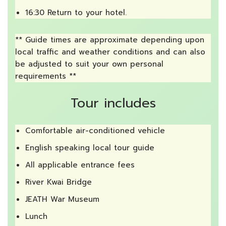
16:30 Return to your hotel.
** Guide times are approximate depending upon
local traffic and weather conditions and can also
be adjusted to suit your own personal
requirements **
Tour includes
Comfortable air-conditioned vehicle
English speaking local tour guide
All applicable entrance fees
River Kwai Bridge
JEATH War Museum
Lunch