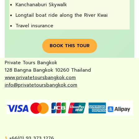
Kanchanaburi Skywalk
Longtail boat ride along the River Kwai
Travel insurance
BOOK THIS TOUR
Private Tours Bangkok
128 Bangna Bangkok 10260 Thailand
www.privatetoursbangkok.com
info@privatetoursbangkok.com
+66(0) 93 373 1276