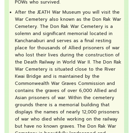
POWs who survived.
After the JEATH War Museum you will visit the
War Cemetery also known as the Don Rak War
Cemetery. The Don Rak War Cemetery is a
solemn and significant memorial located in
Kanchanaburi and serves as a final resting
place for thousands of Allied prisoners of war
who lost their lives during the construction of
the Death Railway in World War II. The Don Rak
War Cemetery is situated close to the River
Kwai Bridge and is maintained by the
Commonwealth War Graves Commission and
contains the graves of over 6,000 Allied and
Asian prisoners of war. Within the cemetery
grounds there is a memorial building that
displays the names of nearly 12,000 prisoners
of war who died while working on the railway
but have no known graves. The Don Rak War