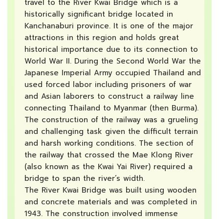
travel to the River Kwai Bridge which is a
historically significant bridge located in
Kanchanaburi province. It is one of the major
attractions in this region and holds great
historical importance due to its connection to
World War II. During the Second World War the
Japanese Imperial Army occupied Thailand and
used forced labor including prisoners of war
and Asian laborers to construct a railway line
connecting Thailand to Myanmar (then Burma).
The construction of the railway was a grueling
and challenging task given the difficult terrain
and harsh working conditions. The section of
the railway that crossed the Mae Klong River
(also known as the Kwai Yai River) required a
bridge to span the river’s width.
The River Kwai Bridge was built using wooden
and concrete materials and was completed in
1943. The construction involved immense