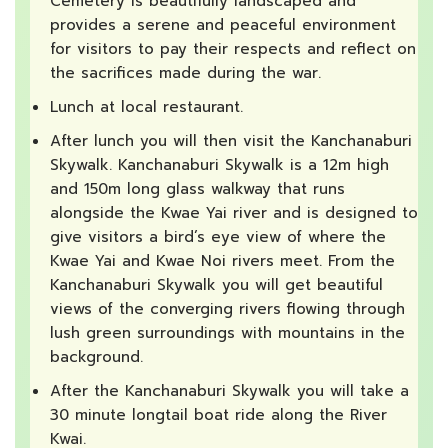
Cemetery is beautifully landscaped and
provides a serene and peaceful environment
for visitors to pay their respects and reflect on
the sacrifices made during the war.
Lunch at local restaurant.
After lunch you will then visit the Kanchanaburi
Skywalk. Kanchanaburi Skywalk is a 12m high
and 150m long glass walkway that runs
alongside the Kwae Yai river and is designed to
give visitors a bird’s eye view of where the
Kwae Yai and Kwae Noi rivers meet. From the
Kanchanaburi Skywalk you will get beautiful
views of the converging rivers flowing through
lush green surroundings with mountains in the
background.
After the Kanchanaburi Skywalk you will take a
30 minute longtail boat ride along the River
Kwai.