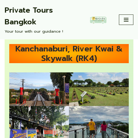
Private Tours
Skip
Bangkok
to
content
Your tour with our guidance !
Kanchanaburi, River Kwai &
Skywalk (RK4)