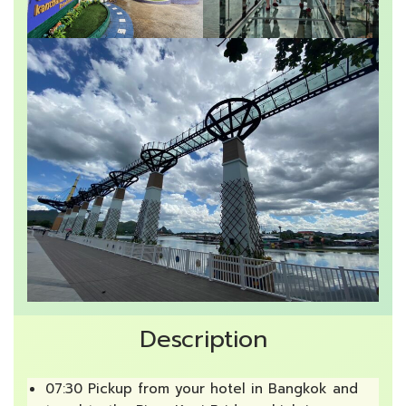
Description
07:30 Pickup from your hotel in Bangkok and