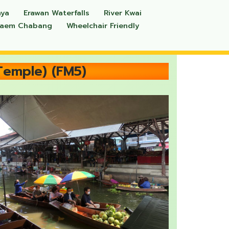
aya
Erawan Waterfalls
River Kwai
Laem Chabang
Wheelchair Friendly
Temple) (FM5)