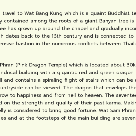
en travel to Wat Bang Kung which is a quaint Buddhist
ely contained among the roots of a giant Banyan tree is 
tree has grown up around the chapel and gradually incor
ich dates back to the 16th century and is connected to
nsive bastion in the numerous conflicts between Thail
am Phran (Pink Dragon Temple) which is located about 
lindrical building with a gigantic red and green dragon 
ll and contains a spiraling flight of stairs which can 
ountryside can be viewed. The dragon that envelops the
row to happiness and from hell to heaven. The seventee
d on the strength and quality of their past karma. Maki
elly is considered to bring good fortune. Wat Sam Phra
es and at the footsteps of the main building are seven