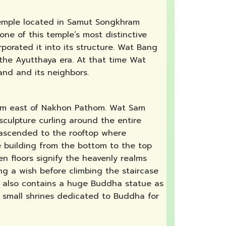
 temple located in Samut Songkhram
one of this temple’s most distinctive
porated it into its structure. Wat Bang
 the Ayutthaya era. At that time Wat
and and its neighbors.
30km east of Nakhon Pathom. Wat Sam
sculpture curling around the entire
be ascended to the rooftop where
 building from the bottom to the top
n floors signify the heavenly realms
ng a wish before climbing the staircase
n also contains a huge Buddha statue as
 small shrines dedicated to Buddha for