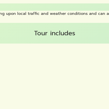
g upon local traffic and weather conditions and can a
Tour includes