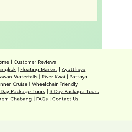
ome
|
Customer Reviews
angkok
|
Floating Market
|
Ayutthaya
rawan Waterfalls
|
River Kwai
|
Pattaya
inner Cruise
|
Wheelchair Friendly
 Day Package Tours
|
3 Day Package Tours
aem Chabang
|
FAQs
|
Contact Us