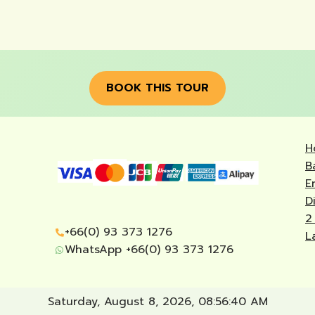
BOOK THIS TOUR
H
B
E
D
2
+66(0) 93 373 1276
L
WhatsApp +66(0) 93 373 1276
Saturday, August 8, 2026, 08:56:41 AM